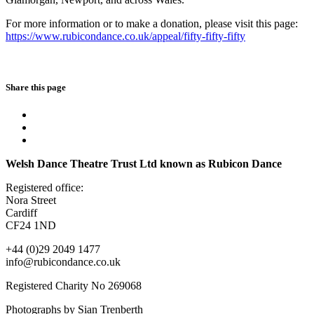
For more information or to make a donation, please visit this page:
https://www.rubicondance.co.uk/appeal/fifty-fifty-fifty
Share this page
Welsh Dance Theatre Trust Ltd known as Rubicon Dance
Registered office:
Nora Street
Cardiff
CF24 1ND
+44 (0)29 2049 1477
info@rubicondance.co.uk
Registered Charity No 269068
Photographs by Sian Trenberth