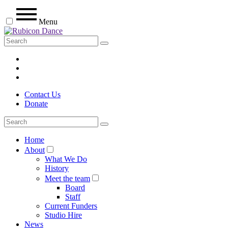
Menu
Contact Us
Donate
Home
About
What We Do
History
Meet the team
Board
Staff
Current Funders
Studio Hire
News