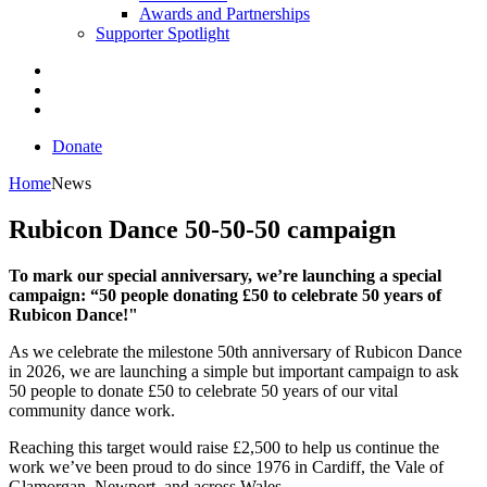
Awards and Partnerships
Supporter Spotlight
Donate
Home
News
Rubicon Dance 50-50-50 campaign
To mark our special anniversary, we’re launching a special
campaign: “50 people donating £50 to celebrate 50 years of
Rubicon Dance!"
As we celebrate the milestone 50th anniversary of Rubicon Dance
in 2026, we are launching a simple but important campaign to ask
50 people to donate £50 to celebrate 50 years of our vital
community dance work.
Reaching this target would raise £2,500 to help us continue the
work we’ve been proud to do since 1976 in Cardiff, the Vale of
Glamorgan, Newport, and across Wales.