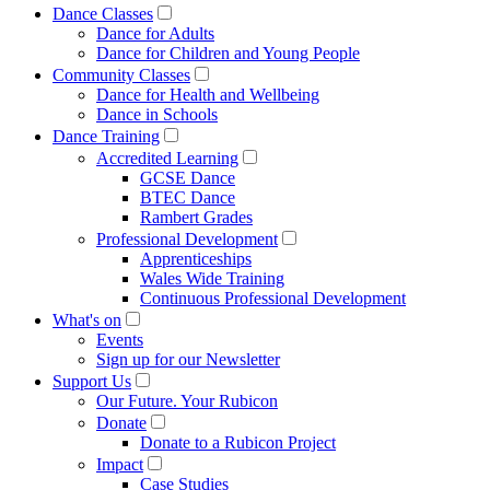
Dance Classes
Dance for Adults
Dance for Children and Young People
Community Classes
Dance for Health and Wellbeing
Dance in Schools
Dance Training
Accredited Learning
GCSE Dance
BTEC Dance
Rambert Grades
Professional Development
Apprenticeships
Wales Wide Training
Continuous Professional Development
What's on
Events
Sign up for our Newsletter
Support Us
Our Future. Your Rubicon
Donate
Donate to a Rubicon Project
Impact
Case Studies