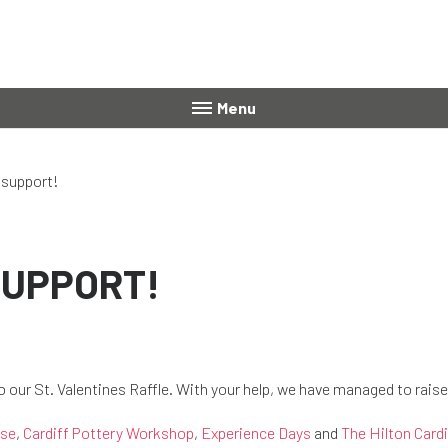
Menu
 support!
SUPPORT!
to our St. Valentines Raffle. With your help, we have managed to rais
use
,
Cardiff Pottery Workshop
,
Experience Days
and
The Hilton Cardi