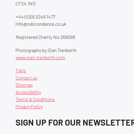
CF24 1ND
+44 (0)29 2049 1477
info@rubicondance.co.uk
Registered Charity No 269068
Photographs by Sian Trenberth
www.sian-trenberth.com
FAQs
Contact us
Sitemap
Accessibility
Terms & Conditions
Privacy Policy
SIGN UP FOR OUR NEWSLETTE