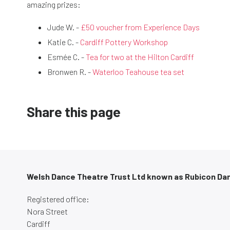
amazing prizes:
Jude W. -
£50 voucher from Experience Days
Katie C. -
Cardiff Pottery Workshop
Esmée C. -
Tea for two at the Hilton Cardiff
Bronwen R. -
Waterloo Teahouse tea set
Share this page
Welsh Dance Theatre Trust Ltd known as Rubicon Da
Registered office:
Nora Street
Cardiff