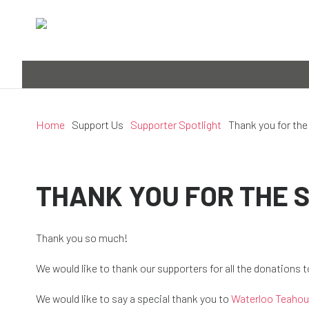
Home
Support Us
Supporter Spotlight
Thank you for the
THANK YOU FOR THE 
Thank you so much!
We would like to thank our supporters for all the donations 
We would like to say a special thank you to
Waterloo Teaho