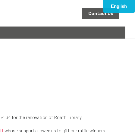
Contact Us
e £134 for the renovation of Roath Library.
ff
whose support allowed us to gift our raffle winners