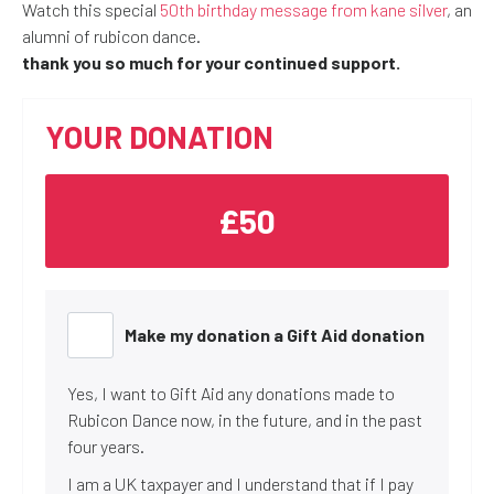
Watch this special
50th birthday message from kane silver
, an
alumni of rubicon dance.
thank you so much for your continued support.
YOUR DONATION
£50
Make my donation a Gift Aid donation
Yes, I want to Gift Aid any donations made to
Rubicon Dance now, in the future, and in the past
four years.
I am a UK taxpayer and I understand that if I pay