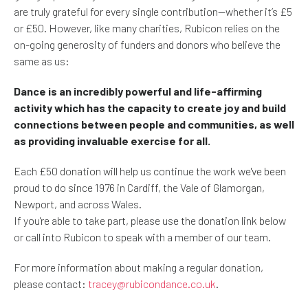
are truly grateful for every single contribution—whether it’s £5
or £50. However, like many charities, Rubicon relies on the
on-going generosity of funders and donors who believe the
same as us:
Dance is an incredibly powerful and life-affirming
activity which has the capacity to create joy and build
connections between people and communities, as well
as providing invaluable exercise for all.
Each £50 donation will help us continue the work we've been
proud to do since 1976 in Cardiff, the Vale of Glamorgan,
Newport, and across Wales.
If you're able to take part, please use the donation link below
or call into Rubicon to speak with a member of our team.
For more information about making a regular donation,
please contact:
tracey@rubicondance.co.uk
.