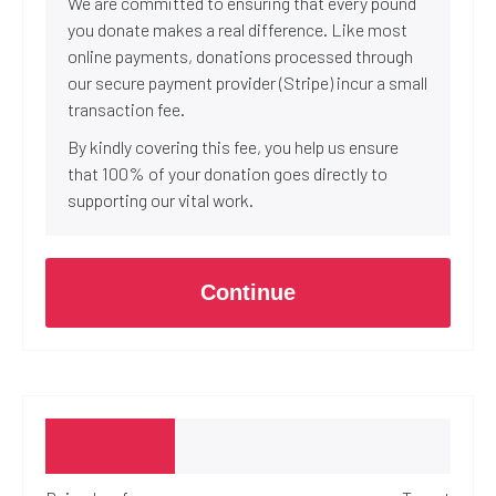
We are committed to ensuring that every pound
you donate makes a real difference. Like most
online payments, donations processed through
our secure payment provider (Stripe) incur a small
transaction fee.
By kindly covering this fee, you help us ensure
that 100% of your donation goes directly to
supporting our vital work.
Continue