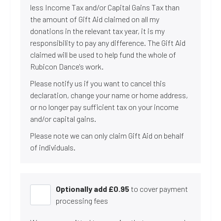
less Income Tax and/or Capital Gains Tax than
the amount of Gift Aid claimed on all my
donations in the relevant tax year, it is my
responsibility to pay any difference. The Gift Aid
claimed will be used to help fund the whole of
Rubicon Dance's work.
Please notify us if you want to cancel this
declaration, change your name or home address,
or no longer pay sufficient tax on your income
and/or capital gains.
Please note we can only claim Gift Aid on behalf
of individuals.
Optionally add £
0.95
to cover payment
processing fees