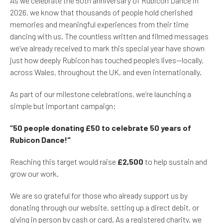
As we celebrate the 50th anniversary of Rubicon Dance in
2026, we know that thousands of people hold cherished
memories and meaningful experiences from their time
dancing with us. The countless written and filmed messages
we’ve already received to mark this special year have shown
just how deeply Rubicon has touched people’s lives—locally,
across Wales, throughout the UK, and even internationally.
As part of our milestone celebrations, we’re launching a
simple but important campaign:
“50 people donating £50 to celebrate 50 years of
Rubicon Dance!"
Reaching this target would raise
£2,500
to help sustain and
grow our work.
We are so grateful for those who already support us by
donating through our website, setting up a direct debit, or
giving in person by cash or card. As a registered charity, we