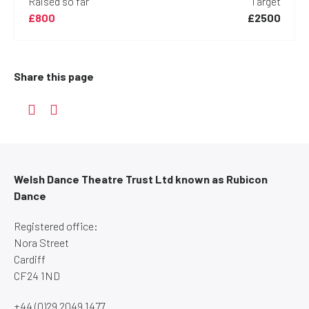
Raised so far
Target
£800
£2500
Share this page
Welsh Dance Theatre Trust Ltd known as Rubicon
Dance
Registered office:
Nora Street
Cardiff
CF24 1ND
+44 (0)29 2049 1477