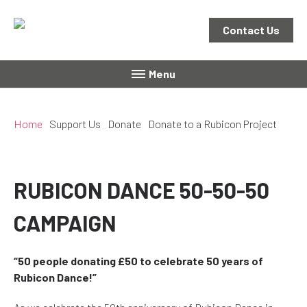
Contact Us
Menu
Home
Support Us
Donate
Donate to a Rubicon Project
RUBICON DANCE 50-50-50
CAMPAIGN
“50 people donating £50 to celebrate 50 years of
Rubicon Dance!”