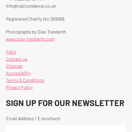
info@rubicondance.co.uk
Registered Charity No 269068
Photographs by Sian Trenberth
www.sian-trenberth.com
FAQs
Contact us
Sitemap
Accessibility
Terms & Conditions
Privacy Policy
SIGN UP FOR OUR NEWSLETTER
Email Address / E-bostiwch